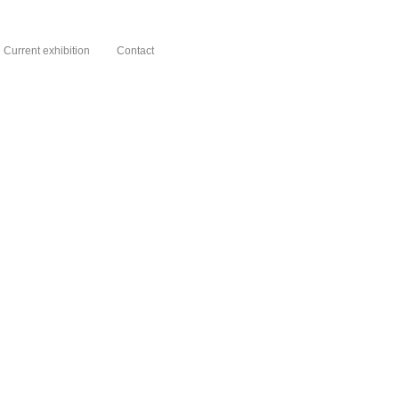
Current exhibition
Contact