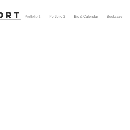
ort
Portfolio 1
Portfolio 2
Bio & Calendar
Bookcase