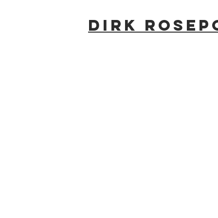
Dirk Rosep
#2091_SAR_1025